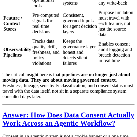
operational
systems
any write-back
tools
Purpose limitation
Pre-computed
Consistent,
Feature /
must travel with
signals for
governed inputs
Context
each feature, not
real-time
for agent decision
Stores
just the source
decisions
layers
data
Tracks data
Keeps the
Enables consent
quality, drift,
governance layer
Observability
audit logging and
freshness, and
honest and
Pipelines
breach detection
policy
detects silent
in real time
violations
failures
The critical insight here is that
pipelines are no longer just about
moving data. They are about moving governed context.
Freshness, lineage, sensitivity classification, and consent status must
travel with the data itself, not sit in a separate compliance system
consulted days later.
Answer: How Does Data Consent Actually
Work Across an Agentic Workflow?
Consent in an agentic system is not a cookie banner or a one-time