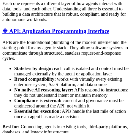
Each one represents a different layer of how agents interact with
data, tools, and each other. Understanding all three is essential to
building a data architecture that is robust, compliant, and ready for
autonomous workloads.
🔷 API: Application Programming Interface
APIs are the foundational plumbing of the modern internet and the
starting point for any agentic stack. They allow software systems to
communicate through structured, stateless request-and-response
cycles.
Stateless by design:
each call is isolated and context must be
managed externally by the agent or application layer
Broad compatibility:
works with virtually every existing
enterprise system, SaaS platform, and data source
No native AI reasoning layer:
APIs respond to instructions;
they do not understand intent or maintain memory
Compliance is external:
consent and governance must be
engineered around the API, not within it
Essential for execution:
APIs handle the last mile of action
once an agent has made a decision
Best for:
Connecting agents to existing tools, third-party platforms,
databases, and legacy infrastructure.