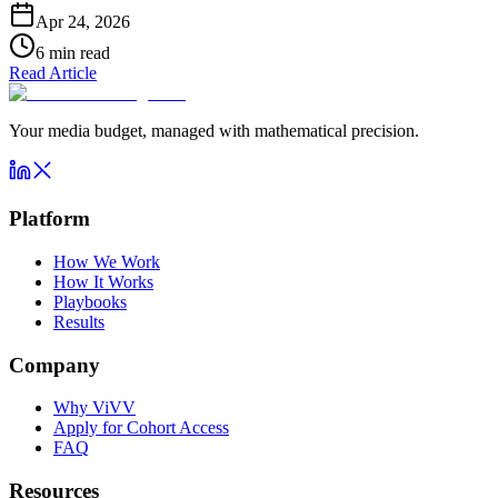
Apr 24, 2026
6
min read
Read Article
Your media budget, managed with mathematical precision.
Platform
How We Work
How It Works
Playbooks
Results
Company
Why ViVV
Apply for Cohort Access
FAQ
Resources