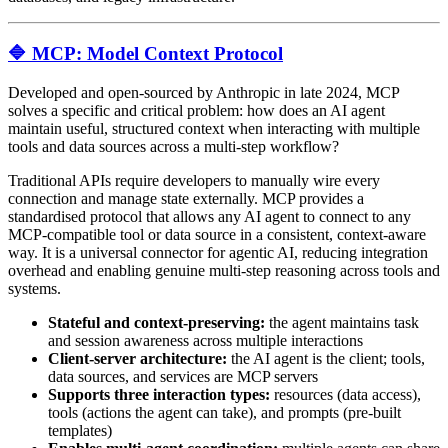
🔷 MCP: Model Context Protocol
Developed and open-sourced by Anthropic in late 2024, MCP
solves a specific and critical problem: how does an AI agent
maintain useful, structured context when interacting with multiple
tools and data sources across a multi-step workflow?
Traditional APIs require developers to manually wire every
connection and manage state externally. MCP provides a
standardised protocol that allows any AI agent to connect to any
MCP-compatible tool or data source in a consistent, context-aware
way. It is a universal connector for agentic AI, reducing integration
overhead and enabling genuine multi-step reasoning across tools and
systems.
Stateful and context-preserving:
the agent maintains task
and session awareness across multiple interactions
Client-server architecture:
the AI agent is the client; tools,
data sources, and services are MCP servers
Supports three interaction types:
resources (data access),
tools (actions the agent can take), and prompts (pre-built
templates)