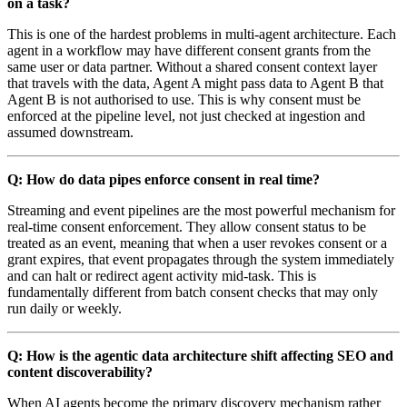
on a task?
This is one of the hardest problems in multi-agent architecture. Each
agent in a workflow may have different consent grants from the
same user or data partner. Without a shared consent context layer
that travels with the data, Agent A might pass data to Agent B that
Agent B is not authorised to use. This is why consent must be
enforced at the pipeline level, not just checked at ingestion and
assumed downstream.
Q: How do data pipes enforce consent in real time?
Streaming and event pipelines are the most powerful mechanism for
real-time consent enforcement. They allow consent status to be
treated as an event, meaning that when a user revokes consent or a
grant expires, that event propagates through the system immediately
and can halt or redirect agent activity mid-task. This is
fundamentally different from batch consent checks that may only
run daily or weekly.
Q: How is the agentic data architecture shift affecting SEO and
content discoverability?
When AI agents become the primary discovery mechanism rather