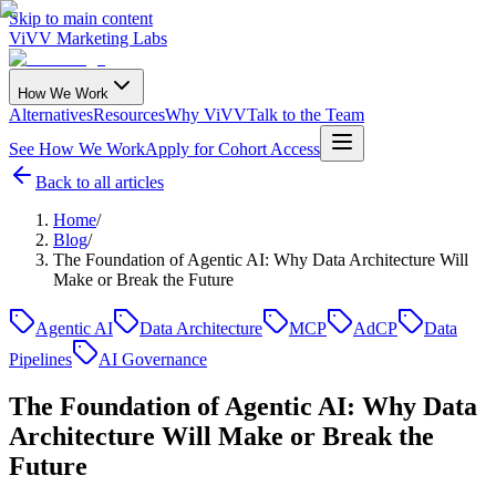
Skip to main content
ViVV Marketing Labs
How We Work
Alternatives
Resources
Why ViVV
Talk to the Team
See How We Work
Apply for Cohort Access
Back to all articles
Home
/
Blog
/
The Foundation of Agentic AI: Why Data Architecture Will
Make or Break the Future
Agentic AI
Data Architecture
MCP
AdCP
Data
Pipelines
AI Governance
The Foundation of Agentic AI: Why Data
Architecture Will Make or Break the
Future