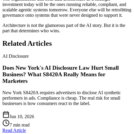
investment today will be the ones running reliable, compliant, and
scalable agentic systems tomorrow. Everyone else will be retrofitting
governance onto systems that were never designed to support it.
Architecture is not the glamorous part of the AI story. But it is the
part that determines who wins.
Related Articles
AI Disclosure
Does New York's AI Disclosure Law Hurt Small
Business? What S8420A Really Means for
Marketers
New York S8420A requires advertisers to disclose AI synthetic
performers in ads. Compliance is cheap. The real risk for small
businesses is how consumers react to the label.
Jun 10, 2026
7
min read
Read Article