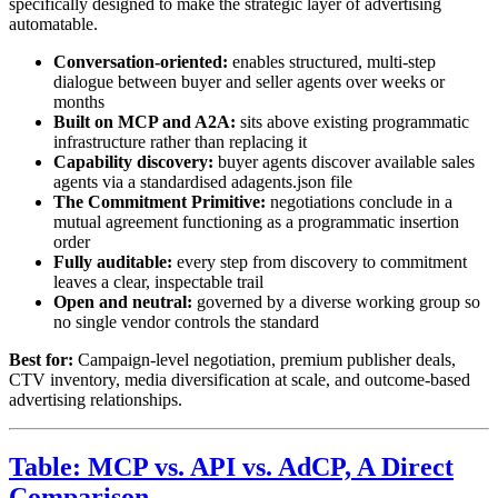
specifically designed to make the strategic layer of advertising
automatable.
Conversation-oriented:
enables structured, multi-step
dialogue between buyer and seller agents over weeks or
months
Built on MCP and A2A:
sits above existing programmatic
infrastructure rather than replacing it
Capability discovery:
buyer agents discover available sales
agents via a standardised adagents.json file
The Commitment Primitive:
negotiations conclude in a
mutual agreement functioning as a programmatic insertion
order
Fully auditable:
every step from discovery to commitment
leaves a clear, inspectable trail
Open and neutral:
governed by a diverse working group so
no single vendor controls the standard
Best for:
Campaign-level negotiation, premium publisher deals,
CTV inventory, media diversification at scale, and outcome-based
advertising relationships.
Table: MCP vs. API vs. AdCP, A Direct
Comparison