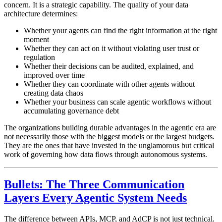
concern. It is a strategic capability. The quality of your data
architecture determines:
Whether your agents can find the right information at the right
moment
Whether they can act on it without violating user trust or
regulation
Whether their decisions can be audited, explained, and
improved over time
Whether they can coordinate with other agents without
creating data chaos
Whether your business can scale agentic workflows without
accumulating governance debt
The organizations building durable advantages in the agentic era are
not necessarily those with the biggest models or the largest budgets.
They are the ones that have invested in the unglamorous but critical
work of governing how data flows through autonomous systems.
Bullets: The Three Communication
Layers Every Agentic System Needs
The difference between APIs, MCP, and AdCP is not just technical.