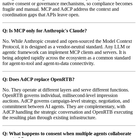
native consent or governance mechanisms, so compliance becomes
fragile and manual. MCP and AdCP address the context and
coordination gaps that APIs leave open.
Q: Is MCP only for Anthropic's Claude?
No. While Anthropic created and open-sourced the Model Context
Protocol, it is designed as a vendor-neutral standard. Any LLM or
agentic framework can implement MCP clients and servers. It is
being adopted rapidly across the ecosystem as a common standard
for agent-to-tool and agent-to-data connectivity.
Q: Does AdCP replace OpenRTB?
No. They operate at different layers and serve different functions.
OpenRTB governs individual, millisecond-level impression
auctions. AdCP governs campaign-level strategy, negotiation, and
commitment between AI agents. They are complementary, with
AdCP handling the strategic conversation and OpenRTB executing
the resulting plan through existing infrastructure.
Q: What happens to consent when multiple agents collaborate