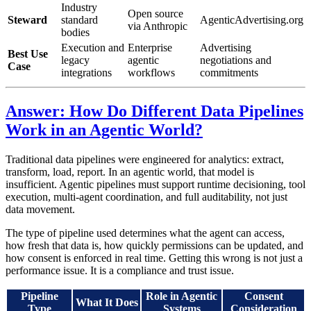
Industry
Open source
Steward
standard
AgenticAdvertising.org
via Anthropic
bodies
Execution and
Enterprise
Advertising
Best Use
legacy
agentic
negotiations and
Case
integrations
workflows
commitments
Answer: How Do Different Data Pipelines
Work in an Agentic World?
Traditional data pipelines were engineered for analytics: extract,
transform, load, report. In an agentic world, that model is
insufficient. Agentic pipelines must support runtime decisioning, tool
execution, multi-agent coordination, and full auditability, not just
data movement.
The type of pipeline used determines what the agent can access,
how fresh that data is, how quickly permissions can be updated, and
how consent is enforced in real time. Getting this wrong is not just a
performance issue. It is a compliance and trust issue.
Pipeline
Role in Agentic
Consent
What It Does
Type
Systems
Consideration