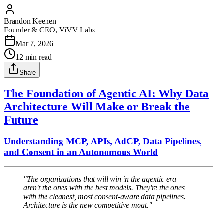
Brandon Keenen
Founder & CEO, ViVV Labs
Mar 7, 2026
12
min read
Share
The Foundation of Agentic AI: Why Data
Architecture Will Make or Break the
Future
Understanding MCP, APIs, AdCP, Data Pipelines,
and Consent in an Autonomous World
"The organizations that will win in the agentic era
aren't the ones with the best models. They're the ones
with the cleanest, most consent-aware data pipelines.
Architecture is the new competitive moat."