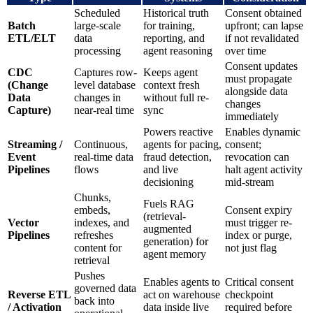
Scheduled
Historical truth
Consent obtained
Batch
large-scale
for training,
upfront; can lapse
ETL/ELT
data
reporting, and
if not revalidated
processing
agent reasoning
over time
Consent updates
CDC
Captures row-
Keeps agent
must propagate
(Change
level database
context fresh
alongside data
Data
changes in
without full re-
changes
Capture)
near-real time
sync
immediately
Powers reactive
Enables dynamic
Streaming /
Continuous,
agents for pacing,
consent;
Event
real-time data
fraud detection,
revocation can
Pipelines
flows
and live
halt agent activity
decisioning
mid-stream
Chunks,
Fuels RAG
embeds,
Consent expiry
(retrieval-
Vector
indexes, and
must trigger re-
augmented
Pipelines
refreshes
index or purge,
generation) for
content for
not just flag
agent memory
retrieval
Pushes
Enables agents to
Critical consent
governed data
Reverse ETL
act on warehouse
checkpoint
back into
/ Activation
data inside live
required before