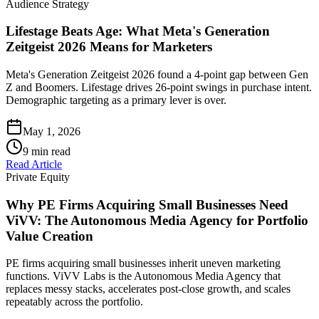
Audience Strategy
Lifestage Beats Age: What Meta's Generation
Zeitgeist 2026 Means for Marketers
Meta's Generation Zeitgeist 2026 found a 4-point gap between Gen
Z and Boomers. Lifestage drives 26-point swings in purchase intent.
Demographic targeting as a primary lever is over.
May 1, 2026
9
min read
Read Article
Private Equity
Why PE Firms Acquiring Small Businesses Need
ViVV: The Autonomous Media Agency for Portfolio
Value Creation
PE firms acquiring small businesses inherit uneven marketing
functions. ViVV Labs is the Autonomous Media Agency that
replaces messy stacks, accelerates post-close growth, and scales
repeatably across the portfolio.