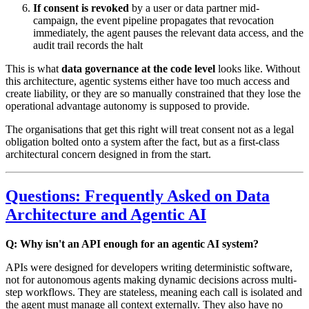
If consent is revoked
by a user or data partner mid-
campaign, the event pipeline propagates that revocation
immediately, the agent pauses the relevant data access, and the
audit trail records the halt
This is what
data governance at the code level
looks like. Without
this architecture, agentic systems either have too much access and
create liability, or they are so manually constrained that they lose the
operational advantage autonomy is supposed to provide.
The organisations that get this right will treat consent not as a legal
obligation bolted onto a system after the fact, but as a first-class
architectural concern designed in from the start.
Questions: Frequently Asked on Data
Architecture and Agentic AI
Q: Why isn't an API enough for an agentic AI system?
APIs were designed for developers writing deterministic software,
not for autonomous agents making dynamic decisions across multi-
step workflows. They are stateless, meaning each call is isolated and
the agent must manage all context externally. They also have no