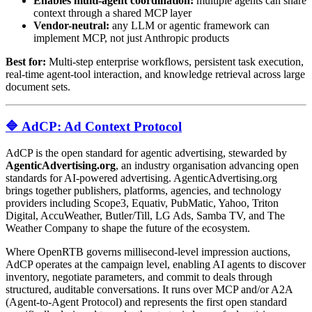
Enables multi-agent coordination:
multiple agents can share
context through a shared MCP layer
Vendor-neutral:
any LLM or agentic framework can
implement MCP, not just Anthropic products
Best for:
Multi-step enterprise workflows, persistent task execution,
real-time agent-tool interaction, and knowledge retrieval across large
document sets.
🔷 AdCP: Ad Context Protocol
AdCP is the open standard for agentic advertising, stewarded by
AgenticAdvertising.org
, an industry organisation advancing open
standards for AI-powered advertising. AgenticAdvertising.org
brings together publishers, platforms, agencies, and technology
providers including Scope3, Equativ, PubMatic, Yahoo, Triton
Digital, AccuWeather, Butler/Till, LG Ads, Samba TV, and The
Weather Company to shape the future of the ecosystem.
Where OpenRTB governs millisecond-level impression auctions,
AdCP operates at the campaign level, enabling AI agents to discover
inventory, negotiate parameters, and commit to deals through
structured, auditable conversations. It runs over MCP and/or A2A
(Agent-to-Agent Protocol) and represents the first open standard