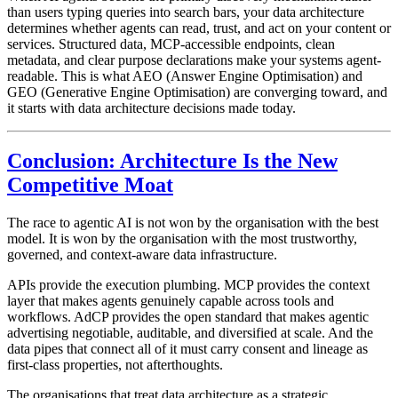
than users typing queries into search bars, your data architecture
determines whether agents can read, trust, and act on your content or
services. Structured data, MCP-accessible endpoints, clean
metadata, and clear purpose declarations make your systems agent-
readable. This is what AEO (Answer Engine Optimisation) and
GEO (Generative Engine Optimisation) are converging toward, and
it starts with data architecture decisions made today.
Conclusion: Architecture Is the New
Competitive Moat
The race to agentic AI is not won by the organisation with the best
model. It is won by the organisation with the most trustworthy,
governed, and context-aware data infrastructure.
APIs provide the execution plumbing. MCP provides the context
layer that makes agents genuinely capable across tools and
workflows. AdCP provides the open standard that makes agentic
advertising negotiable, auditable, and diversified at scale. And the
data pipes that connect all of it must carry consent and lineage as
first-class properties, not afterthoughts.
The organisations that treat data architecture as a strategic