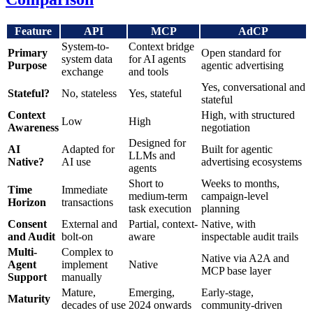
Feature
API
MCP
AdCP
System-to-
Context bridge
Primary
Open standard for
system data
for AI agents
Purpose
agentic advertising
exchange
and tools
Yes, conversational and
Stateful?
No, stateless
Yes, stateful
stateful
Context
High, with structured
Low
High
Awareness
negotiation
Designed for
AI
Adapted for
Built for agentic
LLMs and
Native?
AI use
advertising ecosystems
agents
Short to
Weeks to months,
Time
Immediate
medium-term
campaign-level
Horizon
transactions
task execution
planning
Consent
External and
Partial, context-
Native, with
and Audit
bolt-on
aware
inspectable audit trails
Multi-
Complex to
Native via A2A and
Agent
implement
Native
MCP base layer
Support
manually
Mature,
Emerging,
Early-stage,
Maturity
decades of use
2024 onwards
community-driven