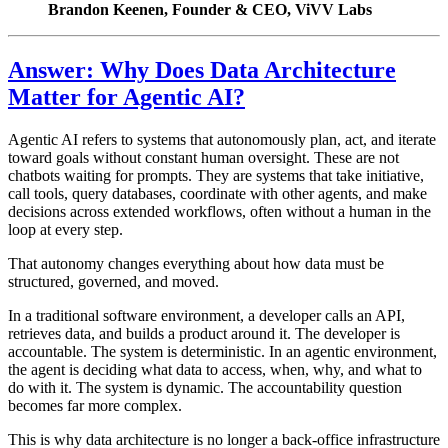
Brandon Keenen, Founder & CEO, ViVV Labs
Answer: Why Does Data Architecture
Matter for Agentic AI?
Agentic AI refers to systems that autonomously plan, act, and iterate
toward goals without constant human oversight. These are not
chatbots waiting for prompts. They are systems that take initiative,
call tools, query databases, coordinate with other agents, and make
decisions across extended workflows, often without a human in the
loop at every step.
That autonomy changes everything about how data must be
structured, governed, and moved.
In a traditional software environment, a developer calls an API,
retrieves data, and builds a product around it. The developer is
accountable. The system is deterministic. In an agentic environment,
the agent is deciding what data to access, when, why, and what to
do with it. The system is dynamic. The accountability question
becomes far more complex.
This is why data architecture is no longer a back-office infrastructure