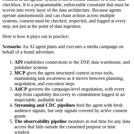
checkbox. It is a programmable, enforceable constraint that must be
woven into every layer of the data architecture. Because agents
operate autonomously and can chain actions across multiple
systems, consent must be checked, respected, and logged at every
step, not just at the point of data ingestion.
Here is how it plays out in practice:
Scenario:
An AI agent plans and executes a media campaign on
behalf of a brand advertiser.
API
establishes connections to the DSP, data warehouse, and
publisher systems
MCP
gives the agent structured context across tools,
maintaining task awareness as it moves between planning,
negotiation, and execution steps
AdCP
governs the campaign-level negotiation, with every
step from capability discovery to commitment logged in an
inspectable, auditable trail
Streaming and CDC pipelines
feed the agent with fresh
audience signals, but only signals covered by active consent
grants
The observability pipeline
monitors in real time for any data
access that falls outside the consented purpose or time
window