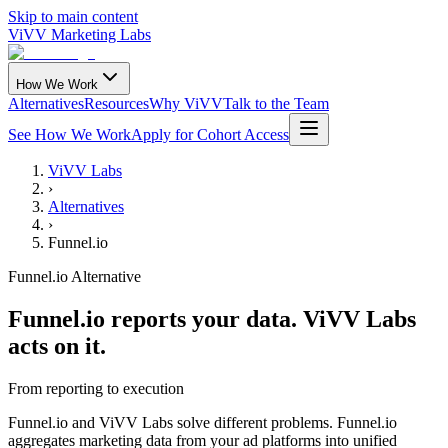
Skip to main content
ViVV Marketing Labs
How We Work
Alternatives
Resources
Why ViVV
Talk to the Team
See How We Work
Apply for Cohort Access
ViVV Labs
›
Alternatives
›
Funnel.io
Funnel.io Alternative
Funnel.io reports your data. ViVV Labs
acts on it.
From reporting to execution
Funnel.io and ViVV Labs solve different problems. Funnel.io
aggregates marketing data from your ad platforms into unified