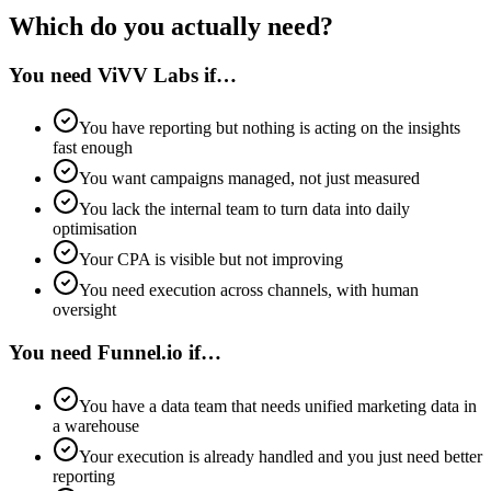
Which do you actually need?
You need ViVV Labs if…
You have reporting but nothing is acting on the insights
fast enough
You want campaigns managed, not just measured
You lack the internal team to turn data into daily
optimisation
Your CPA is visible but not improving
You need execution across channels, with human
oversight
You need Funnel.io if…
You have a data team that needs unified marketing data in
a warehouse
Your execution is already handled and you just need better
reporting