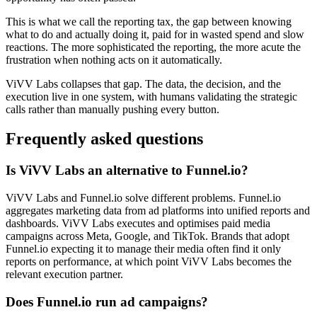
This is what we call the reporting tax, the gap between knowing
what to do and actually doing it, paid for in wasted spend and slow
reactions. The more sophisticated the reporting, the more acute the
frustration when nothing acts on it automatically.
ViVV Labs collapses that gap. The data, the decision, and the
execution live in one system, with humans validating the strategic
calls rather than manually pushing every button.
Frequently asked questions
Is ViVV Labs an alternative to Funnel.io?
ViVV Labs and Funnel.io solve different problems. Funnel.io
aggregates marketing data from ad platforms into unified reports and
dashboards. ViVV Labs executes and optimises paid media
campaigns across Meta, Google, and TikTok. Brands that adopt
Funnel.io expecting it to manage their media often find it only
reports on performance, at which point ViVV Labs becomes the
relevant execution partner.
Does Funnel.io run ad campaigns?