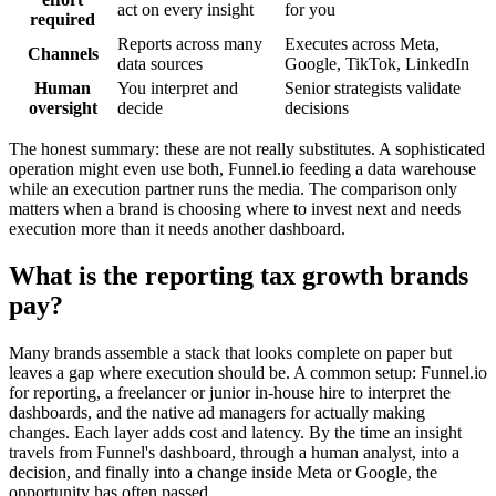
act on every insight
for you
required
Reports across many
Executes across Meta,
Channels
data sources
Google, TikTok, LinkedIn
Human
You interpret and
Senior strategists validate
oversight
decide
decisions
The honest summary: these are not really substitutes. A sophisticated
operation might even use both, Funnel.io feeding a data warehouse
while an execution partner runs the media. The comparison only
matters when a brand is choosing where to invest next and needs
execution more than it needs another dashboard.
What is the reporting tax growth brands
pay?
Many brands assemble a stack that looks complete on paper but
leaves a gap where execution should be. A common setup: Funnel.io
for reporting, a freelancer or junior in-house hire to interpret the
dashboards, and the native ad managers for actually making
changes. Each layer adds cost and latency. By the time an insight
travels from Funnel's dashboard, through a human analyst, into a
decision, and finally into a change inside Meta or Google, the
opportunity has often passed.