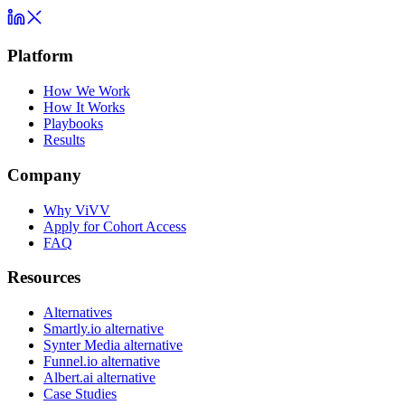
Platform
How We Work
How It Works
Playbooks
Results
Company
Why ViVV
Apply for Cohort Access
FAQ
Resources
Alternatives
Smartly.io alternative
Synter Media alternative
Funnel.io alternative
Albert.ai alternative
Case Studies