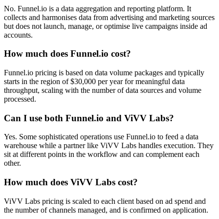
No. Funnel.io is a data aggregation and reporting platform. It
collects and harmonises data from advertising and marketing sources
but does not launch, manage, or optimise live campaigns inside ad
accounts.
How much does Funnel.io cost?
Funnel.io pricing is based on data volume packages and typically
starts in the region of $30,000 per year for meaningful data
throughput, scaling with the number of data sources and volume
processed.
Can I use both Funnel.io and ViVV Labs?
Yes. Some sophisticated operations use Funnel.io to feed a data
warehouse while a partner like ViVV Labs handles execution. They
sit at different points in the workflow and can complement each
other.
How much does ViVV Labs cost?
ViVV Labs pricing is scaled to each client based on ad spend and
the number of channels managed, and is confirmed on application.