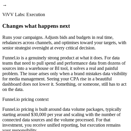
→
ViVV Labs: Execution
Changes what happens next
Runs your campaigns. Adjusts bids and budgets in real time,
rebalances across channels, and optimises toward your targets, with
senior strategist oversight at every critical decision.
Funnel.io is a genuinely strong product at what it does. For data
teams that need to pull spend and performance data from dozens of
sources into a warehouse or BI tool, it solves a real and painful
problem. The issue arises only when a brand mistakes data visibility
for media management. Seeing your CPA rise in a beautiful
dashboard does not lower it. Something, or someone, still has to act
on the data.
Funnel.io pricing context
Funnel.io pricing is built around data volume packages, typically
starting around $30,000 per year and scaling with the number of
connected data sources and the volume processed. For that
investment, you receive unified reporting, but execution remains
your responsibility.