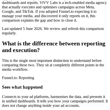
dashboards and reports. ViVV Labs is a tech-enabled media agency
that actually executes and optimises campaigns across Meta,
Google, and TikTok. If you adopted Funnel.io expecting it to
manage your media, and discovered it only reports on it, this
comparison explains the gap and how to close it.
Last updated
5 June 2026
.
We review and refresh this comparison
regularly.
What is the difference between reporting
and execution?
This is the single most important distinction to understand before
comparing these two. They sit at completely different points in the
media workflow.
Funnel.io: Reporting
Sees what happened
Connects to your ad platforms, harmonises the data, and presents it
in unified dashboards. It tells you how your campaigns performed. It
does not change anything inside your ad accounts.