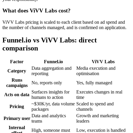
What does ViVV Labs cost?
ViVV Labs pricing is scaled to each client based on ad spend and
the number of channels managed, and is confirmed on application.
Funnel.io vs ViVV Labs: direct
comparison
Factor
Funnel.io
ViVV Labs
Data aggregation and
Media execution and
Category
reporting
optimisation
Runs
No, reports only
Yes, fully managed
campaigns
Surfaces insights for
Executes changes in real
Acts on data
humans to action
time
~$30K/yr, data volume
Scaled to spend and
Pricing
packages
channels
Data and analytics
Growth and marketing
Primary user
teams
leaders
Internal
High, someone must
Low, execution is handled
effort