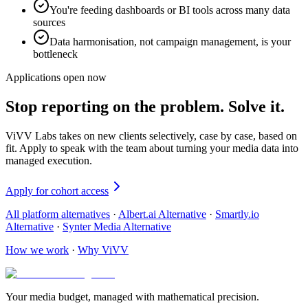
You're feeding dashboards or BI tools across many data
sources
Data harmonisation, not campaign management, is your
bottleneck
Applications open now
Stop reporting on the problem. Solve it.
ViVV Labs takes on new clients selectively, case by case, based on
fit. Apply to speak with the team about turning your media data into
managed execution.
Apply for cohort access
All platform alternatives
·
Albert.ai Alternative
·
Smartly.io
Alternative
·
Synter Media Alternative
How we work
·
Why ViVV
Your media budget, managed with mathematical precision.