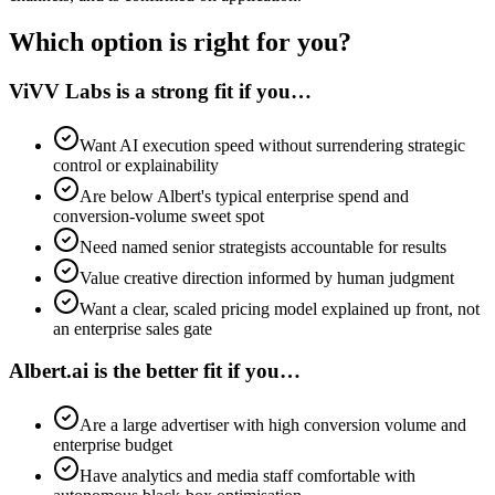
Which option is right for you?
ViVV Labs is a strong fit if you…
Want AI execution speed without surrendering strategic
control or explainability
Are below Albert's typical enterprise spend and
conversion-volume sweet spot
Need named senior strategists accountable for results
Value creative direction informed by human judgment
Want a clear, scaled pricing model explained up front, not
an enterprise sales gate
Albert.ai is the better fit if you…
Are a large advertiser with high conversion volume and
enterprise budget
Have analytics and media staff comfortable with