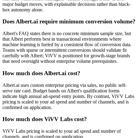
major budget moves, with explainable decisions rather than black-
box autonomy alone.
Does Albert.ai require minimum conversion volume?
Albert's FAQ states there is no concrete minimum sample size, but
that Albert performs best in transactional environments where
machine learning is fueled by a consistent flow of conversion data.
Teams with sparse or intermittent conversions should validate fit
carefully with Albert; ViVV is positioned for growth-stage brands
that need oversight without enterprise volume prerequisites.
How much does Albert.ai cost?
Albert.ai uses custom enterprise pricing via sales, no public self-
serve rate card. Budget bands on Albert's qualification forms
indicate high annual ad-spend entry points. By contrast, ViVV Labs
pricing is scaled to your ad spend and number of channels, and is
confirmed on application.
How much does ViVV Labs cost?
ViVV Labs pricing is scaled to your ad spend and number of
channels, and is confirmed on application.