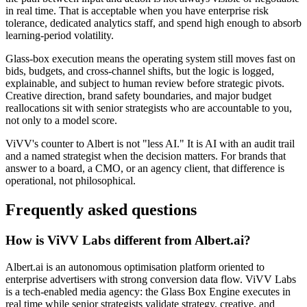
in real time. That is acceptable when you have enterprise risk
tolerance, dedicated analytics staff, and spend high enough to absorb
learning-period volatility.
Glass-box execution means the operating system still moves fast on
bids, budgets, and cross-channel shifts, but the logic is logged,
explainable, and subject to human review before strategic pivots.
Creative direction, brand safety boundaries, and major budget
reallocations sit with senior strategists who are accountable to you,
not only to a model score.
ViVV's counter to Albert is not "less AI." It is AI with an audit trail
and a named strategist when the decision matters. For brands that
answer to a board, a CMO, or an agency client, that difference is
operational, not philosophical.
Frequently asked questions
How is ViVV Labs different from Albert.ai?
Albert.ai is an autonomous optimisation platform oriented to
enterprise advertisers with strong conversion data flow. ViVV Labs
is a tech-enabled media agency: the Glass Box Engine executes in
real time while senior strategists validate strategy, creative, and