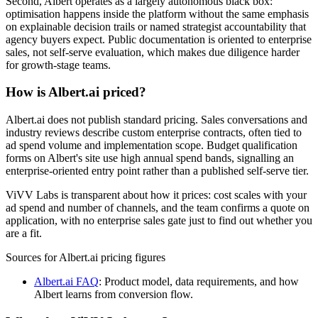
Second, Albert operates as a largely autonomous black box:
optimisation happens inside the platform without the same emphasis
on explainable decision trails or named strategist accountability that
agency buyers expect. Public documentation is oriented to enterprise
sales, not self-serve evaluation, which makes due diligence harder
for growth-stage teams.
How is Albert.ai priced?
Albert.ai does not publish standard pricing. Sales conversations and
industry reviews describe custom enterprise contracts, often tied to
ad spend volume and implementation scope. Budget qualification
forms on Albert's site use high annual spend bands, signalling an
enterprise-oriented entry point rather than a published self-serve tier.
ViVV Labs is transparent about how it prices: cost scales with your
ad spend and number of channels, and the team confirms a quote on
application, with no enterprise sales gate just to find out whether you
are a fit.
Sources for
Albert.ai
pricing figures
Albert.ai FAQ
:
Product model, data requirements, and how
Albert learns from conversion flow.