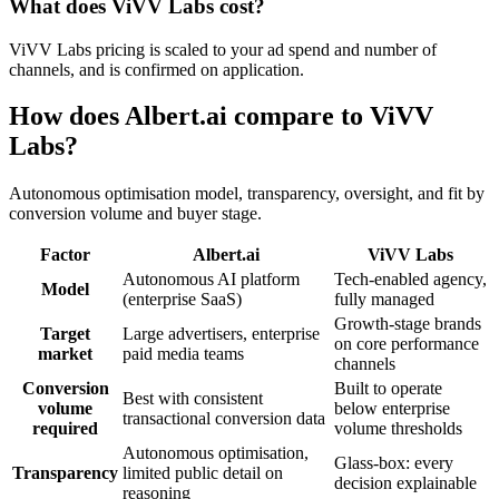
What does ViVV Labs cost?
ViVV Labs pricing is scaled to your ad spend and number of
channels, and is confirmed on application.
How does Albert.ai compare to ViVV
Labs?
Autonomous optimisation model, transparency, oversight, and fit by
conversion volume and buyer stage.
Factor
Albert.ai
ViVV Labs
Autonomous AI platform
Tech-enabled agency,
Model
(enterprise SaaS)
fully managed
Growth-stage brands
Target
Large advertisers, enterprise
on core performance
market
paid media teams
channels
Conversion
Built to operate
Best with consistent
volume
below enterprise
transactional conversion data
required
volume thresholds
Autonomous optimisation,
Glass-box: every
Transparency
limited public detail on
decision explainable
reasoning