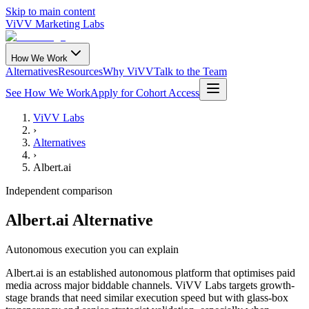
Skip to main content
ViVV Marketing Labs
How We Work
Alternatives
Resources
Why ViVV
Talk to the Team
See How We Work
Apply for Cohort Access
ViVV Labs
›
Alternatives
›
Albert.ai
Independent comparison
Albert.ai Alternative
Autonomous execution you can explain
Albert.ai is an established autonomous platform that optimises paid
media across major biddable channels. ViVV Labs targets growth-
stage brands that need similar execution speed but with glass-box