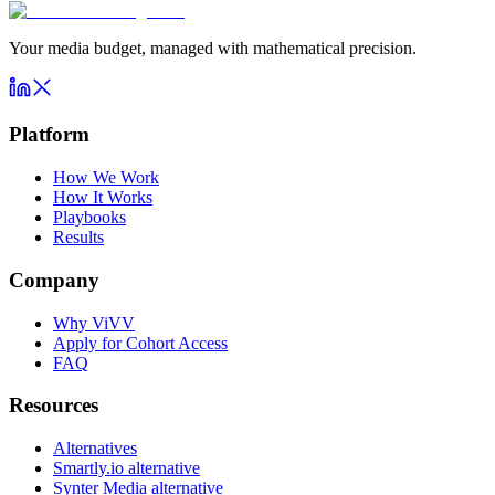
Your media budget, managed with mathematical precision.
Platform
How We Work
How It Works
Playbooks
Results
Company
Why ViVV
Apply for Cohort Access
FAQ
Resources
Alternatives
Smartly.io alternative
Synter Media alternative