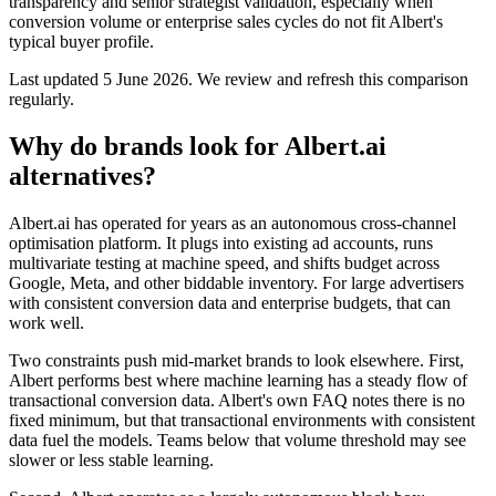
transparency and senior strategist validation, especially when
conversion volume or enterprise sales cycles do not fit Albert's
typical buyer profile.
Last updated
5 June 2026
.
We review and refresh this comparison
regularly.
Why do brands look for Albert.ai
alternatives?
Albert.ai has operated for years as an autonomous cross-channel
optimisation platform. It plugs into existing ad accounts, runs
multivariate testing at machine speed, and shifts budget across
Google, Meta, and other biddable inventory. For large advertisers
with consistent conversion data and enterprise budgets, that can
work well.
Two constraints push mid-market brands to look elsewhere. First,
Albert performs best where machine learning has a steady flow of
transactional conversion data. Albert's own FAQ notes there is no
fixed minimum, but that transactional environments with consistent
data fuel the models. Teams below that volume threshold may see
slower or less stable learning.