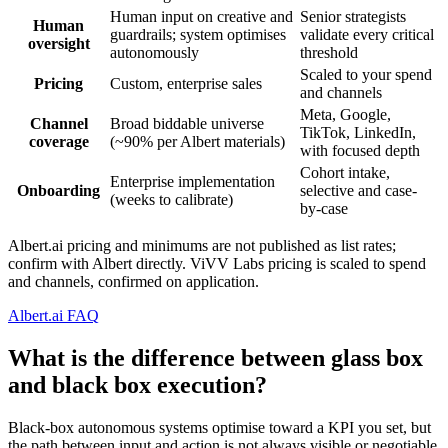
Human input on creative and
Senior strategists
Human
guardrails; system optimises
validate every critical
oversight
autonomously
threshold
Scaled to your spend
Pricing
Custom, enterprise sales
and channels
Meta, Google,
Channel
Broad biddable universe
TikTok, LinkedIn,
coverage
(~90% per Albert materials)
with focused depth
Cohort intake,
Enterprise implementation
Onboarding
selective and case-
(weeks to calibrate)
by-case
Albert.ai pricing and minimums are not published as list rates;
confirm with Albert directly. ViVV Labs pricing is scaled to spend
and channels, confirmed on application.
Albert.ai FAQ
What is the difference between glass box
and black box execution?
Black-box autonomous systems optimise toward a KPI you set, but
the path between input and action is not always visible or negotiable