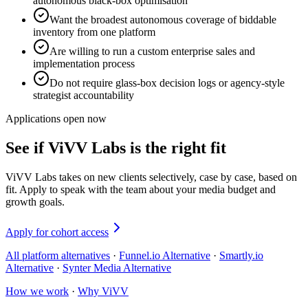
autonomous black-box optimisation
Want the broadest autonomous coverage of biddable
inventory from one platform
Are willing to run a custom enterprise sales and
implementation process
Do not require glass-box decision logs or agency-style
strategist accountability
Applications open now
See if ViVV Labs is the right fit
ViVV Labs takes on new clients selectively, case by case, based on
fit. Apply to speak with the team about your media budget and
growth goals.
Apply for cohort access
All platform alternatives
·
Funnel.io Alternative
·
Smartly.io
Alternative
·
Synter Media Alternative
How we work
·
Why ViVV