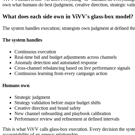
own what humans do best (judgment, creative direction, strategic valid
What does each side own in ViVV's glass-box model?
The system handles execution; strategists own judgment at defined thr
The system handles
Continuous execution
Real-time bid and budget adjustments across channels
Anomaly detection and automated response
Cross-channel rebalancing based on live performance signals
Continuous learning from every campaign action
Humans own
Strategic judgment
Strategy validation before major budget shifts
Creative direction and brand safety
New channel onboarding and playbook calibration
Performance review and refinement at defined intervals
This is what ViVV calls glass-box execution. Every decision the syste
accountability of an agency relationship.