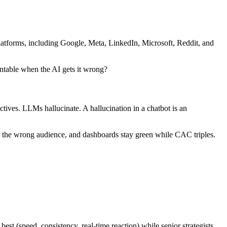
latforms, including Google, Meta, LinkedIn, Microsoft, Reddit, and
untable when the AI gets it wrong?
tives. LLMs hallucinate. A hallucination in a chatbot is an
 to the wrong audience, and dashboards stay green while CAC triples.
st (speed, consistency, real-time reaction) while senior strategists