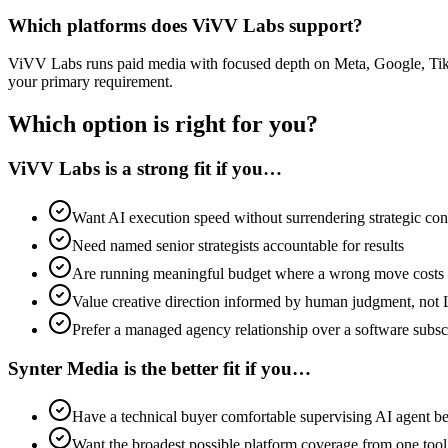
Which platforms does ViVV Labs support?
ViVV Labs runs paid media with focused depth on Meta, Google, TikTo
your primary requirement.
Which option is right for you?
ViVV Labs is a strong fit if you…
Want AI execution speed without surrendering strategic con
Need named senior strategists accountable for results
Are running meaningful budget where a wrong move costs
Value creative direction informed by human judgment, not
Prefer a managed agency relationship over a software subsc
Synter Media is the better fit if you…
Have a technical buyer comfortable supervising AI agent b
Want the broadest possible platform coverage from one tool