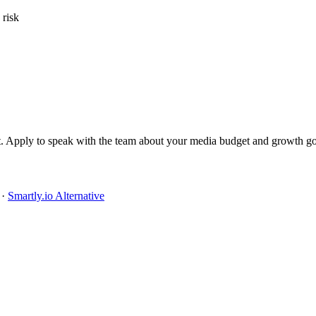
 risk
it. Apply to speak with the team about your media budget and growth go
·
Smartly.io Alternative