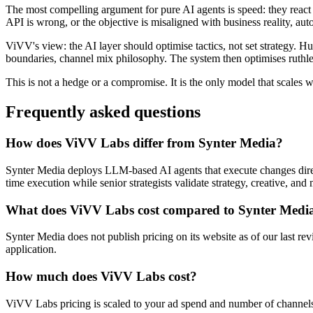
The most compelling argument for pure AI agents is speed: they react in
API is wrong, or the objective is misaligned with business reality, au
ViVV's view: the AI layer should optimise tactics, not set strategy.
boundaries, channel mix philosophy. The system then optimises ruthle
This is not a hedge or a compromise. It is the only model that scales wit
Frequently asked questions
How does ViVV Labs differ from Synter Media?
Synter Media deploys LLM-based AI agents that execute changes dire
time execution while senior strategists validate strategy, creative, a
What does ViVV Labs cost compared to Synter Medi
Synter Media does not publish pricing on its website as of our last r
application.
How much does ViVV Labs cost?
ViVV Labs pricing is scaled to your ad spend and number of channels,