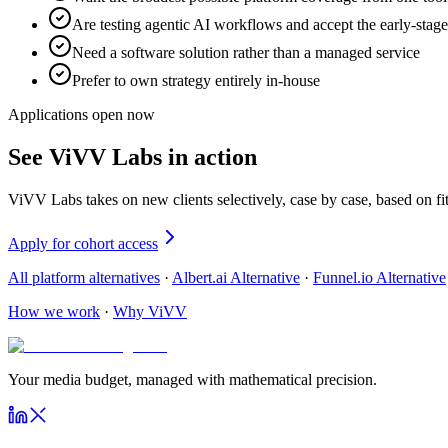
Are testing agentic AI workflows and accept the early-stage
Need a software solution rather than a managed service
Prefer to own strategy entirely in-house
Applications open now
See ViVV Labs in action
ViVV Labs takes on new clients selectively, case by case, based on f
Apply for cohort access
All platform alternatives
·
Albert.ai Alternative
·
Funnel.io Alternative
How we work
·
Why ViVV
Your media budget, managed with mathematical precision.