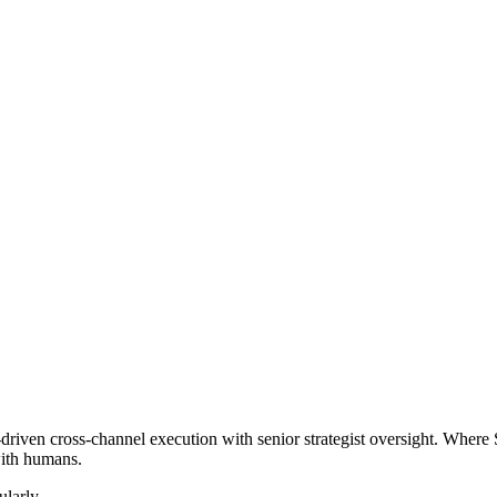
iven cross-channel execution with senior strategist oversight. Where 
with humans.
larly.