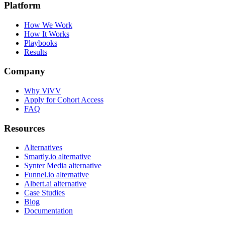
Platform
How We Work
How It Works
Playbooks
Results
Company
Why ViVV
Apply for Cohort Access
FAQ
Resources
Alternatives
Smartly.io alternative
Synter Media alternative
Funnel.io alternative
Albert.ai alternative
Case Studies
Blog
Documentation