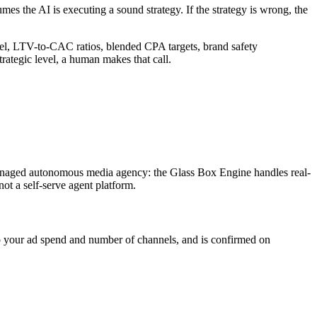
umes the AI is executing a sound strategy. If the strategy is wrong, the
vel, LTV-to-CAC ratios, blended CPA targets, brand safety
ategic level, a human makes that call.
managed autonomous media agency: the Glass Box Engine handles real-
ot a self-serve agent platform.
 to your ad spend and number of channels, and is confirmed on