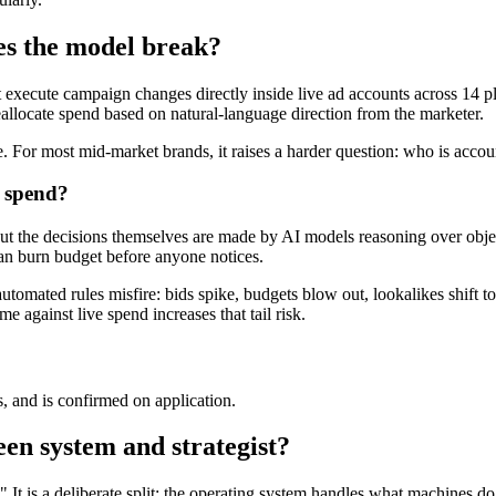
es the model break?
execute campaign changes directly inside live ad accounts across 14 p
llocate spend based on natural-language direction from the marketer.
e. For most mid-market brands, it raises a harder question: who is acco
e spend?
but the decisions themselves are made by AI models reasoning over objec
an burn budget before anyone notices.
automated rules misfire: bids spike, budgets blow out, lookalikes shift
 against live spend increases that tail risk.
 and is confirmed on application.
en system and strategist?
 is a deliberate split: the operating system handles what machines do be