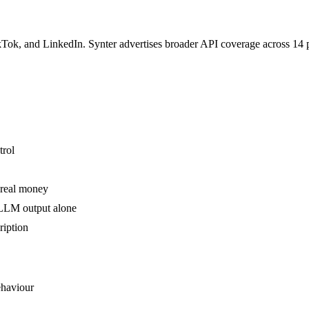
k, and LinkedIn. Synter advertises broader API coverage across 14 pla
trol
 real money
 LLM output alone
ription
ehaviour