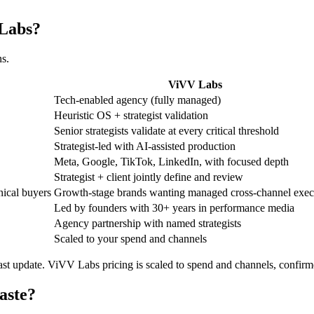
 Labs?
ns.
ViVV Labs
Tech-enabled agency (fully managed)
Heuristic OS + strategist validation
Senior strategists validate at every critical threshold
Strategist-led with AI-assisted production
Meta, Google, TikTok, LinkedIn, with focused depth
Strategist + client jointly define and review
nical buyers
Growth-stage brands wanting managed cross-channel exec
Led by founders with 30+ years in performance media
Agency partnership with named strategists
Scaled to your spend and channels
 last update. ViVV Labs pricing is scaled to spend and channels, confirm
aste?