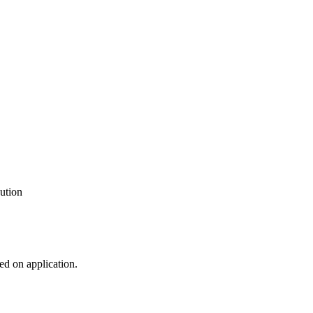
ution
ed on application.