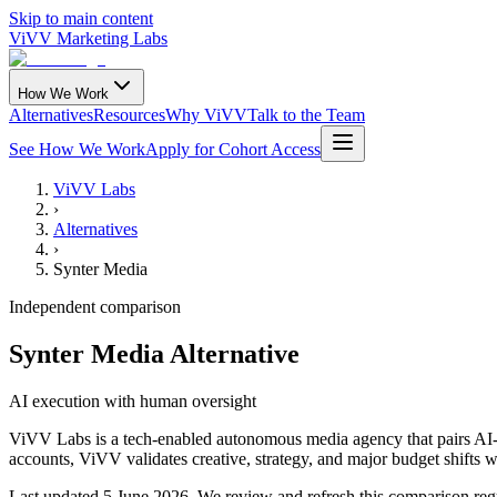
Skip to main content
ViVV Marketing Labs
How We Work
Alternatives
Resources
Why ViVV
Talk to the Team
See How We Work
Apply for Cohort Access
ViVV Labs
›
Alternatives
›
Synter Media
Independent comparison
Synter Media Alternative
AI execution with human oversight
ViVV Labs is a tech-enabled autonomous media agency that pairs AI-dr
accounts, ViVV validates creative, strategy, and major budget shifts 
Last updated
5 June 2026
.
We review and refresh this comparison regu