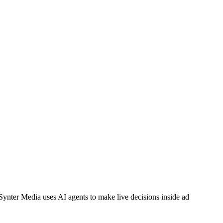
Synter Media uses AI agents to make live decisions inside ad