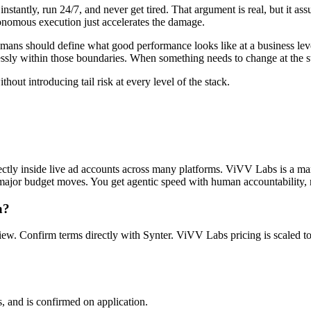
stantly, run 24/7, and never get tired. That argument is real, but it ass
tonomous execution just accelerates the damage.
 Humans should define what good performance looks like at a business le
ssly within those boundaries. When something needs to change at the str
hout introducing tail risk at every level of the stack.
ctly inside live ad accounts across many platforms. ViVV Labs is a 
nd major budget moves. You get agentic speed with human accountability, n
a?
eview. Confirm terms directly with Synter. ViVV Labs pricing is scaled
 and is confirmed on application.