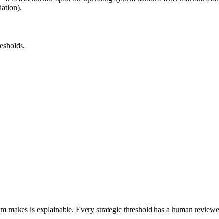
ation).
esholds.
m makes is explainable. Every strategic threshold has a human reviewer.