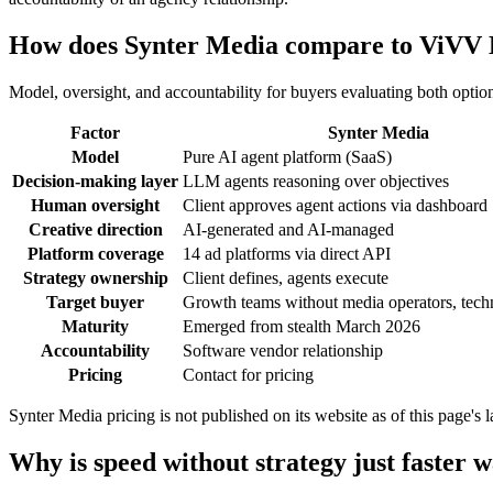
How does Synter Media compare to ViVV
Model, oversight, and accountability for buyers evaluating both optio
Factor
Synter Media
Model
Pure AI agent platform (SaaS)
Decision-making layer
LLM agents reasoning over objectives
Human oversight
Client approves agent actions via dashboard
Creative direction
AI-generated and AI-managed
Platform coverage
14 ad platforms via direct API
Strategy ownership
Client defines, agents execute
Target buyer
Growth teams without media operators, tech
Maturity
Emerged from stealth March 2026
Accountability
Software vendor relationship
Pricing
Contact for pricing
Synter Media pricing is not published on its website as of this page's
Why is speed without strategy just faster w