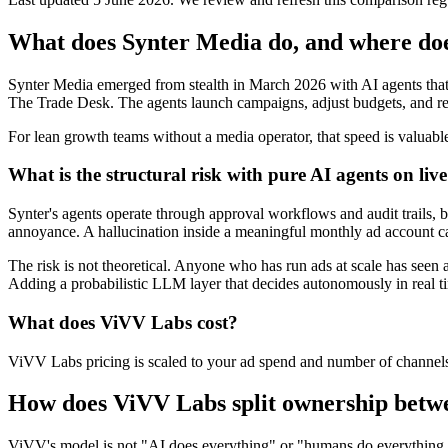
What does Synter Media do, and where do
Synter Media emerged from stealth in March 2026 with AI agents that 
The Trade Desk. The agents launch campaigns, adjust budgets, and rea
For lean growth teams without a media operator, that speed is valuabl
What is the structural risk with pure AI agents on liv
Synter's agents operate through approval workflows and audit trails, 
annoyance. A hallucination inside a meaningful monthly ad account c
The risk is not theoretical. Anyone who has run ads at scale has seen 
Adding a probabilistic LLM layer that decides autonomously in real time
What does ViVV Labs cost?
ViVV Labs pricing is scaled to your ad spend and number of channels,
How does ViVV Labs split ownership betwe
ViVV's model is not "AI does everything" or "humans do everything." It