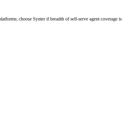
tforms; choose Synter if breadth of self-serve agent coverage is