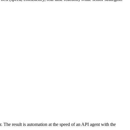
 The result is automation at the speed of an API agent with the