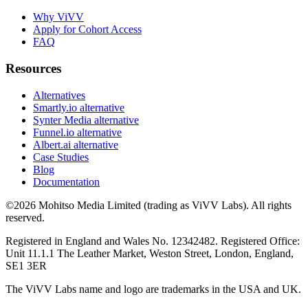
Why ViVV
Apply for Cohort Access
FAQ
Resources
Alternatives
Smartly.io alternative
Synter Media alternative
Funnel.io alternative
Albert.ai alternative
Case Studies
Blog
Documentation
©2026 Mohitso Media Limited (trading as ViVV Labs). All rights
reserved.
Registered in England and Wales No. 12342482. Registered Office:
Unit 11.1.1 The Leather Market, Weston Street, London, England,
SE1 3ER
The ViVV Labs name and logo are trademarks in the USA and UK.