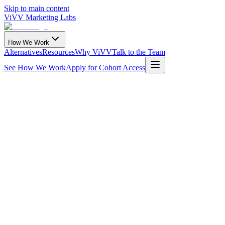
Skip to main content
ViVV Marketing Labs
How We Work
Alternatives
Resources
Why ViVV
Talk to the Team
See How We Work
Apply for Cohort Access