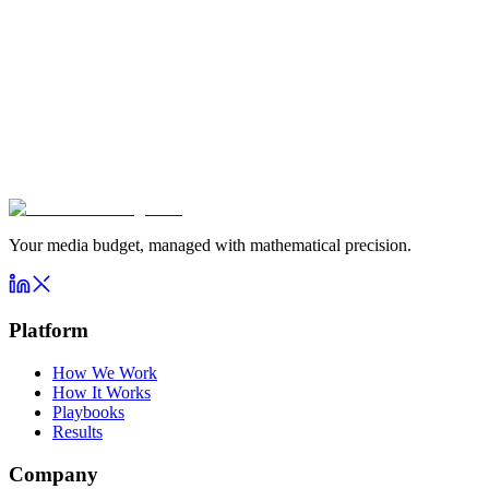
Your media budget, managed with mathematical precision.
Platform
How We Work
How It Works
Playbooks
Results
Company